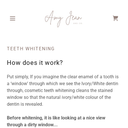
TEETH WHITENING
How does it work?
Put simply, If you imagine the clear enamel of a tooth is
a ‘window’ through which we see the Ivory/White dentin
through, cosmetic teeth whitening cleans the stained
window so that the natural ivory/white colour of the
dentin is revealed.
Before whitening, it is like looking at a nice view
through a dirty window...