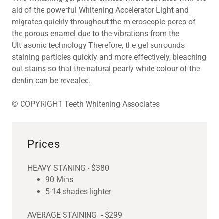
aid of the powerful Whitening Accelerator Light and
migrates quickly throughout the microscopic pores of
the porous enamel due to the vibrations from the
Ultrasonic technology Therefore, the gel surrounds
staining particles quickly and more effectively, bleaching
out stains so that the natural pearly white colour of the
dentin can be revealed.
© COPYRIGHT Teeth Whitening Associates
Prices
HEAVY STANING - $380
90 Mins
5-14 shades lighter
AVERAGE STAINING - $299