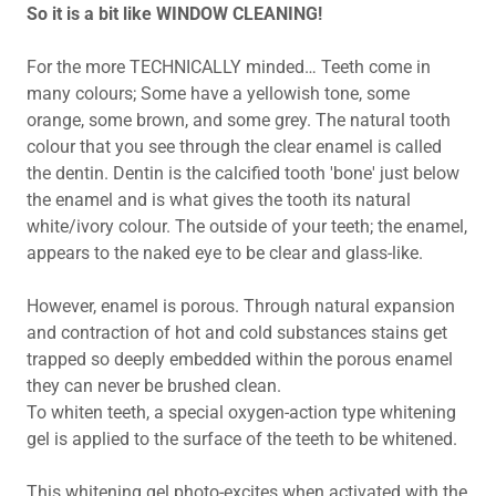
So it is a bit like WINDOW CLEANING!
For the more TECHNICALLY minded… Teeth come in
many colours; Some have a yellowish tone, some
orange, some brown, and some grey. The natural tooth
colour that you see through the clear enamel is called
the dentin. Dentin is the calcified tooth 'bone' just below
the enamel and is what gives the tooth its natural
white/ivory colour. The outside of your teeth; the enamel,
appears to the naked eye to be clear and glass-like.
However, enamel is porous. Through natural expansion
and contraction of hot and cold substances stains get
trapped so deeply embedded within the porous enamel
they can never be brushed clean.
To whiten teeth, a special oxygen-action type whitening
gel is applied to the surface of the teeth to be whitened.
This whitening gel photo-excites when activated with the