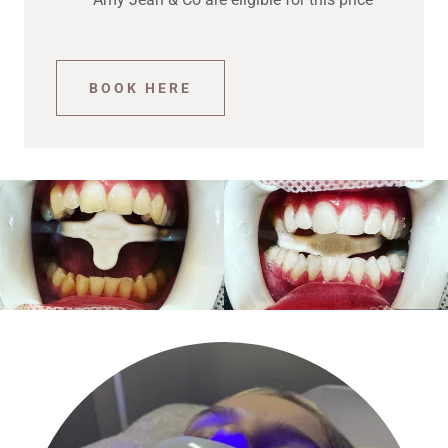
BOOK HERE