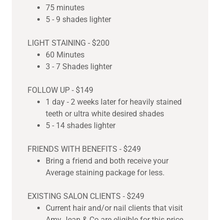
75 minutes
5 - 9 shades lighter
LIGHT STAINING - $200
60 Minutes
3 - 7 Shades lighter
FOLLOW UP - $149
1 day - 2 weeks later for heavily stained
teeth or ultra white desired shades
5 - 14 shades lighter
FRIENDS WITH BENEFITS - $249
Bring a friend and both receive your
Average staining package for less.
EXISTING SALON CLIENTS - $249
Current hair and/or nail clients that visit
Amy Jean & Co are eligible for this price